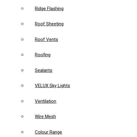
Ridge Flashing
Roof Sheeting
Roof Vents
Roofing
Sealants
VELUX Sky Lights
Ventilation
Wire Mesh
Colour Range