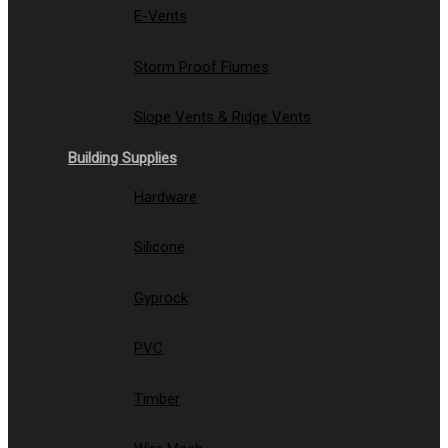
E-Vents
Storm Proof Flumes
Slope Vents & Ridge Vents
Building Supplies
Hardware
Silicone
Gyprock
PVC
Timber