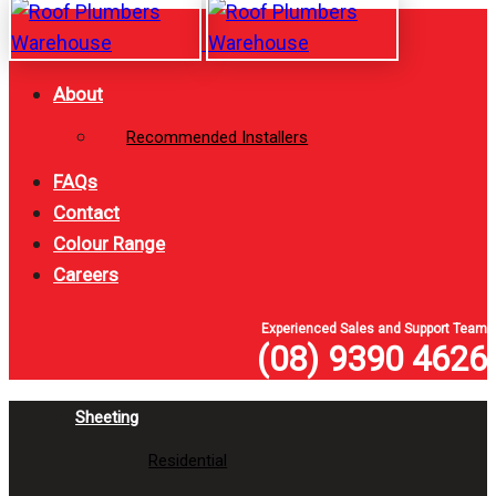
Skip
Skip
links
to
primary
About
navigation
Recommended Installers
Skip
to
FAQs
content
Contact
Colour Range
Careers
Experienced Sales and Support Team
(08) 9390 4626
Sheeting
Residential