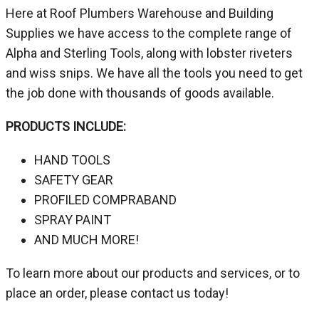
Here at Roof Plumbers Warehouse and Building
Supplies we have access to the complete range of
Alpha and Sterling Tools, along with lobster riveters
and wiss snips. We have all the tools you need to get
the job done with thousands of goods available.
PRODUCTS INCLUDE:
HAND TOOLS
SAFETY GEAR
PROFILED COMPRABAND
SPRAY PAINT
AND MUCH MORE!
To learn more about our products and services, or to
place an order, please contact us today!