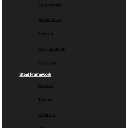
Commercial
Architectural
Fencing
Polycarbonate
Fibreglass
Steel Framework
Battens
Tophats
C Purlins