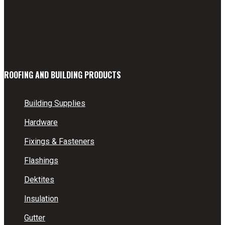
ROOFING AND BUILDING PRODUCTS
Building Supplies
Hardware
Fixings & Fasteners
Flashings
Dektites
Insulation
Gutter