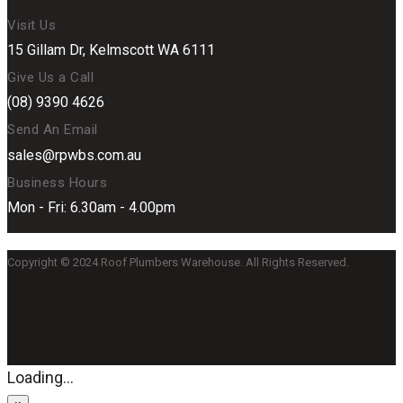
Visit Us
15 Gillam Dr, Kelmscott WA 6111
Give Us a Call
(08) 9390 4626
Send An Email
sales@rpwbs.com.au
Business Hours
Mon - Fri: 6.30am - 4.00pm
Copyright © 2024 Roof Plumbers Warehouse. All Rights Reserved.
Loading...