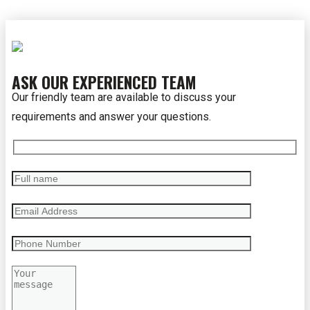
ASK OUR EXPERIENCED TEAM
Our friendly team are available to discuss your
requirements and answer your questions.