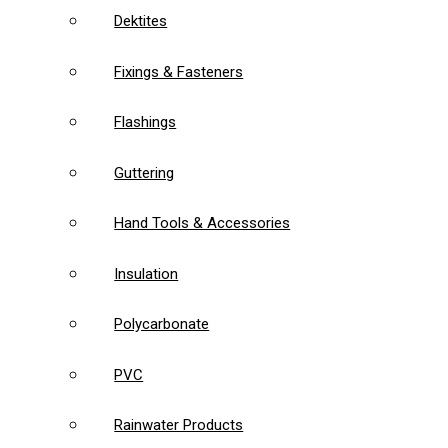
Dektites
Fixings & Fasteners
Flashings
Guttering
Hand Tools & Accessories
Insulation
Polycarbonate
PVC
Rainwater Products