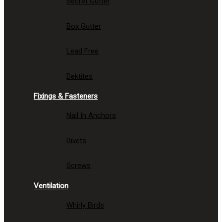
Secret Gutter
Box Gutter
Lead Free
Dektites
Fixings & Fasteners
Nail In Anchors
Rivets
Screws
Ventilation
Whirly Birds