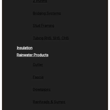
Z Purlins
Bridging Systems
Stud Framing
Tubing RHS, SHS, CHS
Insulation
Rainwater Products
Gutter
Fascia
Downpipes
Rainheads & Sumps