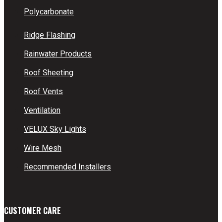
Polycarbonate
Ridge Flashing
Rainwater Products
Roof Sheeting
Roof Vents
Ventilation
VELUX Sky Lights
Wire Mesh
Recommended Installers
CUSTOMER CARE