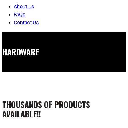
About Us
FAQs
Contact Us
HARDWARE
THOUSANDS OF PRODUCTS
AVAILABLE!!