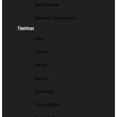
Gutter Guards
Rainwater Accessories
Flashings
Ridge
Valleys
Barges
Aprons
Hookovers
Corner Moulds