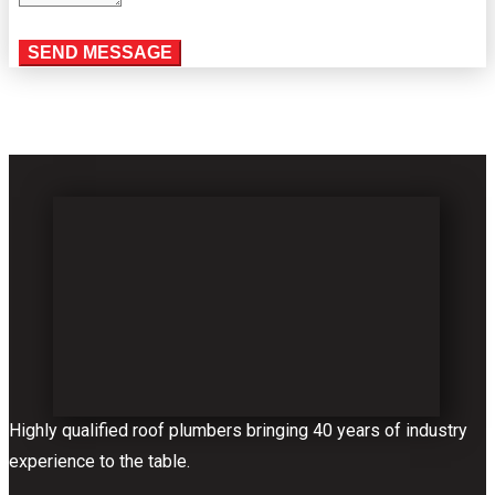
Highly qualified roof plumbers bringing 40 years of industry
experience to the table.