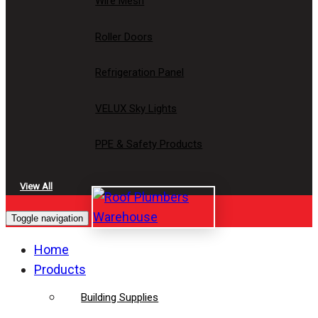
Wire Mesh
Roller Doors
Refrigeration Panel
VELUX Sky Lights
PPE & Safety Products
View All
Toggle navigation
Home
Products
Building Supplies