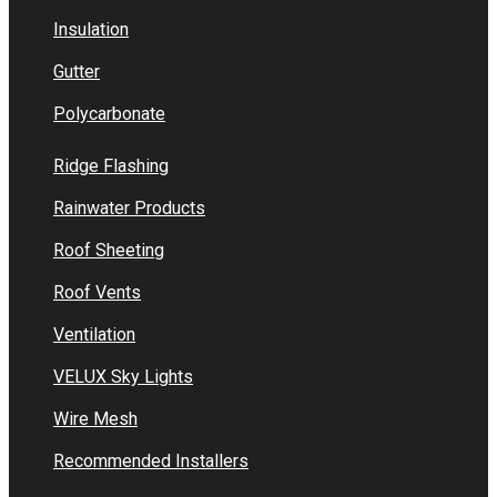
Insulation
Gutter
Polycarbonate
Ridge Flashing
Rainwater Products
Roof Sheeting
Roof Vents
Ventilation
VELUX Sky Lights
Wire Mesh
Recommended Installers