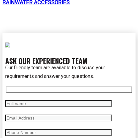
RAINWATER ACCESSORIES
ASK OUR EXPERIENCED TEAM
Our friendly team are available to discuss your
requirements and answer your questions.