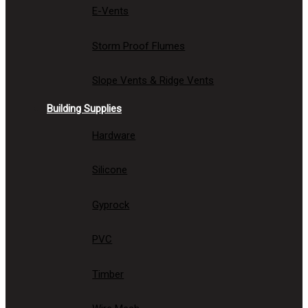
E-Vents
Storm Proof Flumes
Slope Vents & Ridge Vents
Building Supplies
Hardware
Silicone
Gyprock
PVC
Timber