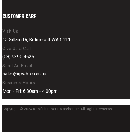
CUSTOMER CARE
Visit Us
15 Gillam Dr, Kelmscott WA 6111
Give Us a Call
(08) 9390 4626
Send An Email
sales@rpwbs.com.au
Business Hours
Mon - Fri: 6.30am - 4.00pm
Copyright © 2024 Roof Plumbers Warehouse. All Rights Reserved.