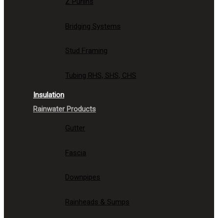
Z Purlins
Bridging Systems
Stud Framing
Tubing RHS, SHS, CHS
Insulation
Rainwater Products
Gutter
Fascia
Downpipes
Rainheads & Sumps