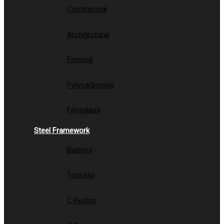
Commercial
Architectural
Fencing
Polycarbonate
Fibreglass
Steel Framework
Battens
Tophats
C Purlins