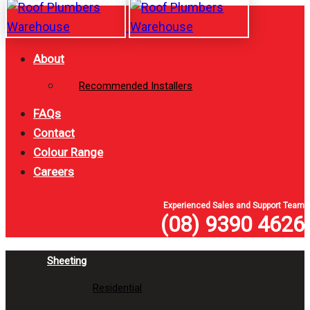
Skip
Skip
links
to
primary
About
navigation
Recommended Installers
Skip
to
FAQs
content
Contact
Colour Range
Careers
Experienced Sales and Support Team
(08) 9390 4626
Sheeting
Residential