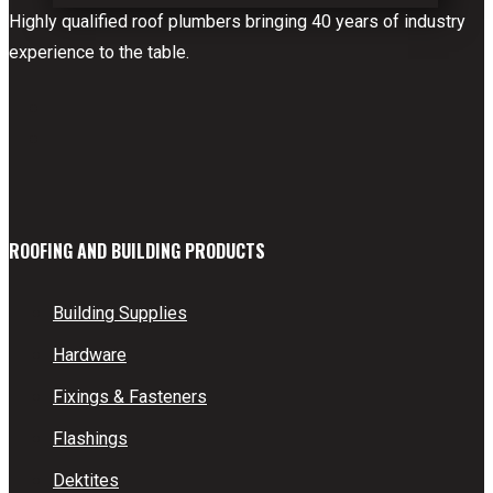
Highly qualified roof plumbers bringing 40 years of industry
experience to the table.
ROOFING AND BUILDING PRODUCTS
Building Supplies
Hardware
Fixings & Fasteners
Flashings
Dektites