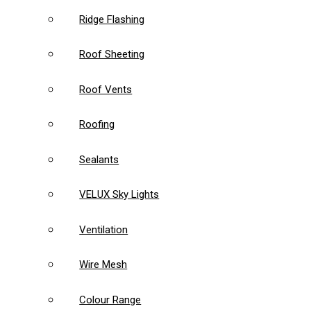
Ridge Flashing
Roof Sheeting
Roof Vents
Roofing
Sealants
VELUX Sky Lights
Ventilation
Wire Mesh
Colour Range