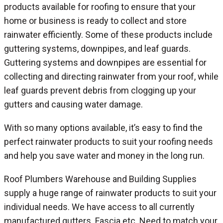
products available for roofing to ensure that your
home or business is ready to collect and store
rainwater efficiently. Some of these products include
guttering systems, downpipes, and leaf guards.
Guttering systems and downpipes are essential for
collecting and directing rainwater from your roof, while
leaf guards prevent debris from clogging up your
gutters and causing water damage.
With so many options available, it’s easy to find the
perfect rainwater products to suit your roofing needs
and help you save water and money in the long run.
Roof Plumbers Warehouse and Building Supplies
supply a huge range of rainwater products to suit your
individual needs. We have access to all currently
manufactured gutters. Fascia etc. Need to match your