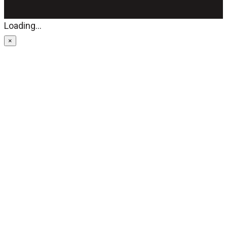
Loading...
×