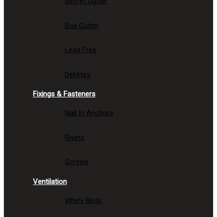
Secret Gutter
Box Gutter
Lead Free
Dektites
Fixings & Fasteners
Nail In Anchors
Rivets
Screws
Ventilation
Whirly Birds