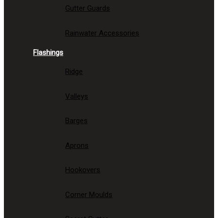
Gutter Guards
Rainwater Accessories
Flashings
Ridge
Valleys
Barges
Aprons
Hookovers
Corner Moulds