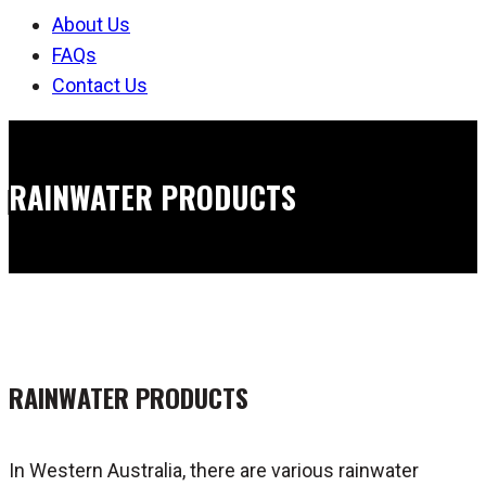
About Us
FAQs
Contact Us
RAINWATER PRODUCTS
RAINWATER PRODUCTS
In Western Australia, there are various rainwater