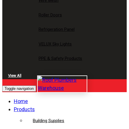
Wire Mesh
Roller Doors
Refrigeration Panel
VELUX Sky Lights
PPE & Safety Products
View All
Toggle navigation
Home
Products
Building Supplies