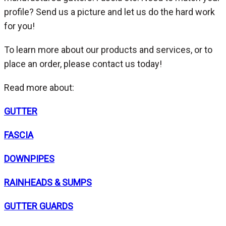
profile? Send us a picture and let us do the hard work
for you!
To learn more about our products and services, or to
place an order, please contact us today!
Read more about:
GUTTER
FASCIA
DOWNPIPES
RAINHEADS & SUMPS
GUTTER GUARDS