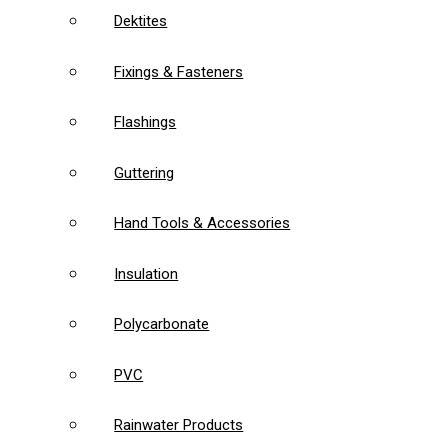
Dektites
Fixings & Fasteners
Flashings
Guttering
Hand Tools & Accessories
Insulation
Polycarbonate
PVC
Rainwater Products