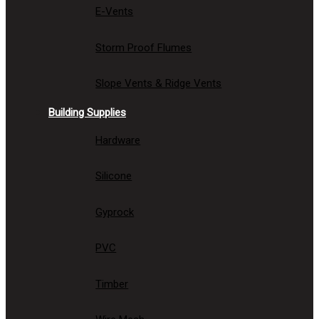
E-Vents
Storm Proof Flumes
Slope Vents & Ridge Vents
Building Supplies
Hardware
Silicone
Gyprock
PVC
Timber