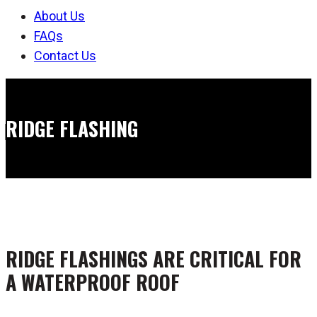
About Us
FAQs
Contact Us
RIDGE FLASHING
RIDGE FLASHINGS ARE CRITICAL FOR
A WATERPROOF ROOF