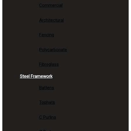
Commercial
Architectural
Fencing
Polycarbonate
Fibreglass
Steel Framework
Battens
Tophats
C Purlins