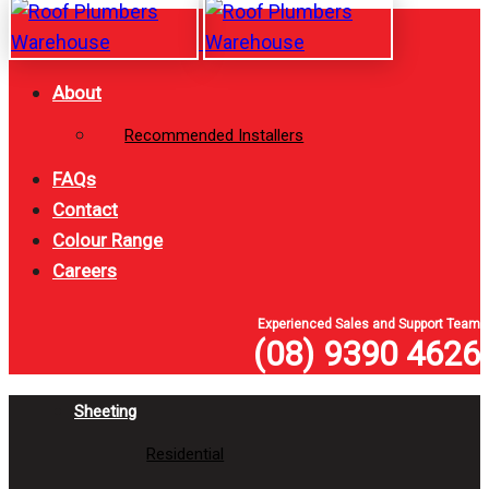
Skip
Skip
links
to
primary
About
navigation
Recommended Installers
Skip
to
FAQs
content
Contact
Colour Range
Careers
Experienced Sales and Support Team
(08) 9390 4626
Sheeting
Residential