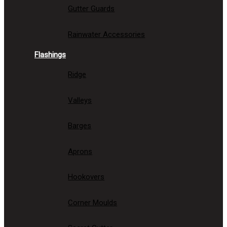
Gutter Guards
Rainwater Accessories
Flashings
Ridge
Valleys
Barges
Aprons
Hookovers
Corner Moulds