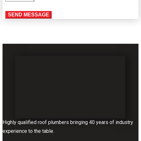
Highly qualified roof plumbers bringing 40 years of industry
experience to the table.