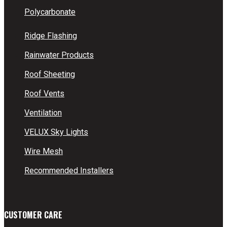
Polycarbonate
Ridge Flashing
Rainwater Products
Roof Sheeting
Roof Vents
Ventilation
VELUX Sky Lights
Wire Mesh
Recommended Installers
CUSTOMER CARE