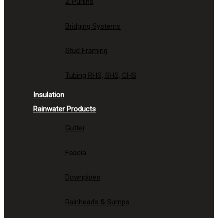
Z Purlins
Bridging Systems
Stud Framing
Tubing RHS, SHS, CHS
Insulation
Rainwater Products
Gutter
Fascia
Downpipes
Rainheads & Sumps