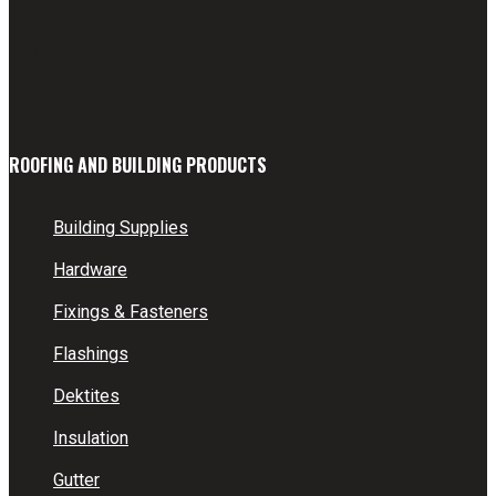
ROOFING AND BUILDING PRODUCTS
Building Supplies
Hardware
Fixings & Fasteners
Flashings
Dektites
Insulation
Gutter