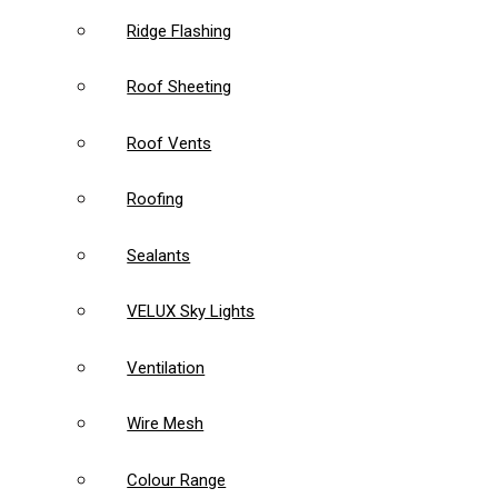
Ridge Flashing
Roof Sheeting
Roof Vents
Roofing
Sealants
VELUX Sky Lights
Ventilation
Wire Mesh
Colour Range