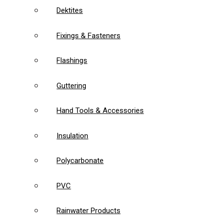
Dektites
Fixings & Fasteners
Flashings
Guttering
Hand Tools & Accessories
Insulation
Polycarbonate
PVC
Rainwater Products