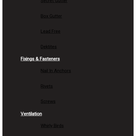
Secret Gutter
Box Gutter
Lead Free
Dektites
Fixings & Fasteners
Nail In Anchors
Rivets
Screws
Ventilation
Whirly Birds