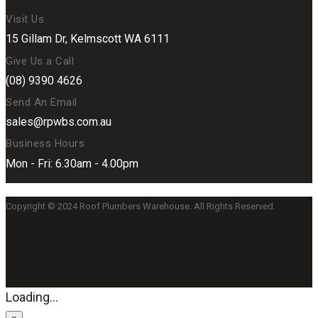
Visit Us
15 Gillam Dr, Kelmscott WA 6111
Give Us a Call
(08) 9390 4626
Send An Email
sales@rpwbs.com.au
Business Hours
Mon - Fri: 6.30am - 4.00pm
Copyright © 2024 Roof Plumbers Warehouse. All Rights Reserved.
Loading...