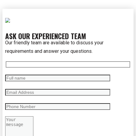
ASK OUR EXPERIENCED TEAM
Our friendly team are available to discuss your
requirements and answer your questions.