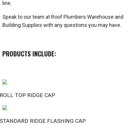
line.
Speak to our team at Roof Plumbers Warehouse and
Building Supplies with any questions you may have.
PRODUCTS INCLUDE:
ROLL TOP RIDGE CAP
STANDARD RIDGE FLASHING CAP