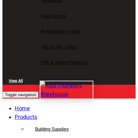
Wire Mesh
Roller Doors
Refrigeration Panel
VELUX Sky Lights
PPE & Safety Products
View All
Toggle navigation
Home
Products
Building Supplies