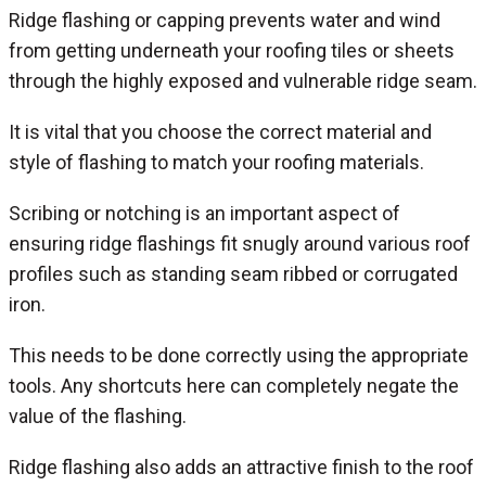
Ridge flashing or capping prevents water and wind
from getting underneath your roofing tiles or sheets
through the highly exposed and vulnerable ridge seam.
It is vital that you choose the correct material and
style of flashing to match your roofing materials.
Scribing or notching is an important aspect of
ensuring ridge flashings fit snugly around various roof
profiles such as standing seam ribbed or corrugated
iron.
This needs to be done correctly using the appropriate
tools. Any shortcuts here can completely negate the
value of the flashing.
Ridge flashing also adds an attractive finish to the roof